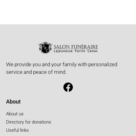
We provide you and your family with personalized
service and peace of mind.
About
About us
Directory for donations
Useful links