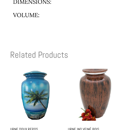
DIMENSIONS:
VOLUME:
Related Products
URNE DOUX REPOS
URNE INO VEINÉ BOIS