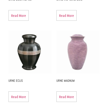
Read More
Read More
URNE ECLIS
URNE MAGNUM
Read More
Read More