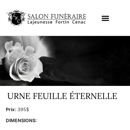
URNE FEUILLE ÉTERNELLE
Prix:
395$
DIMENSIONS: