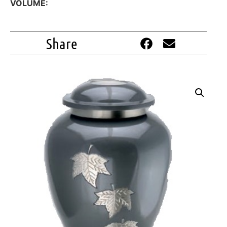
VOLUME:
Share