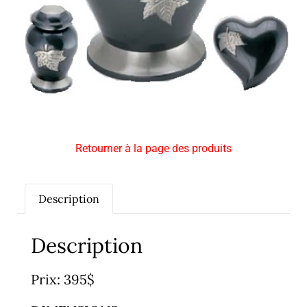
Retourner à la page des produits
Description
Description
Prix: 395$