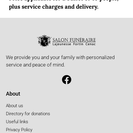
plus service charges and delivery.
We provide you and your family with personalized
service and peace of mind.
About
About us
Directory for donations
Useful links
Privacy Policy