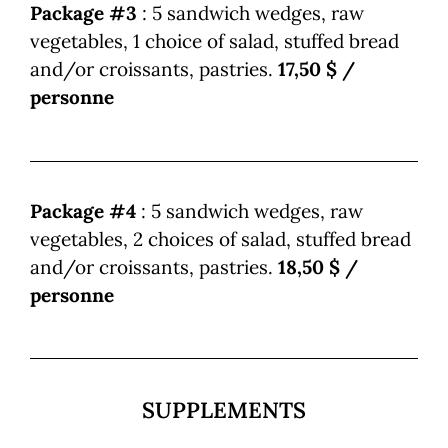
Package #3
: 5 sandwich wedges, raw
vegetables, 1 choice of salad, stuffed bread
and/or croissants, pastries.
17,50 $ /
personne
Package #4
: 5 sandwich wedges, raw
vegetables, 2 choices of salad, stuffed bread
and/or croissants, pastries.
18,50 $ /
personne
SUPPLEMENTS