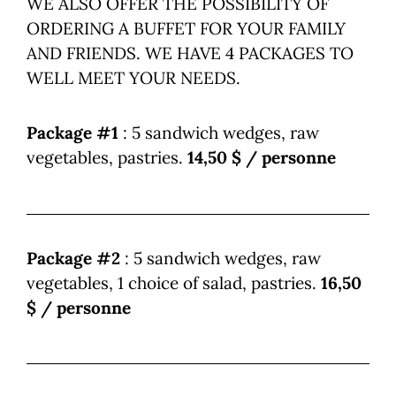
WE ALSO OFFER THE POSSIBILITY OF
ORDERING A BUFFET FOR YOUR FAMILY
AND FRIENDS. WE HAVE 4 PACKAGES TO
WELL MEET YOUR NEEDS.
Package #1
: 5 sandwich wedges, raw
vegetables, pastries.
14,50 $ / personne
Package #2
: 5 sandwich wedges, raw
vegetables, 1 choice of salad, pastries.
16,50
$ / personne