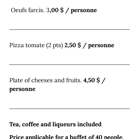
Oeufs farcis. 3
,00 $ / personne
Pizza tomate (2 pts)
2,50 $ / personne
Plate of cheeses and fruits.
4,50 $ /
personne
Tea, coffee and liqueurs included
Price applicable for a buffet of 40 people,