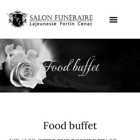
Food buffet
Food buffet