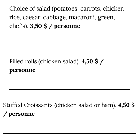
Choice of salad (potatoes, carrots, chicken
rice, caesar, cabbage, macaroni, green,
chef's).
3,50 $ / personne
Filled rolls (chicken salad).
4,50 $ /
personne
Stuffed Croissants (chicken salad or ham).
4,50 $
/ personne