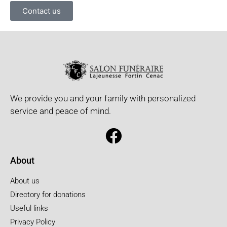
Contact us
We provide you and your family with personalized
service and peace of mind.
About
About us
Directory for donations
Useful links
Privacy Policy