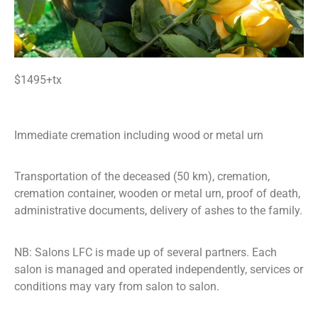
$1495+tx
Immediate cremation including wood or metal urn
Transportation of the deceased (50 km), cremation,
cremation container, wooden or metal urn, proof of death,
administrative documents, delivery of ashes to the family.
NB: Salons LFC is made up of several partners. Each
salon is managed and operated independently, services or
conditions may vary from salon to salon.