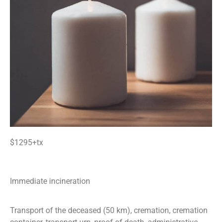
$1295+tx
Immediate incineration
Transport of the deceased (50 km), cremation, cremation