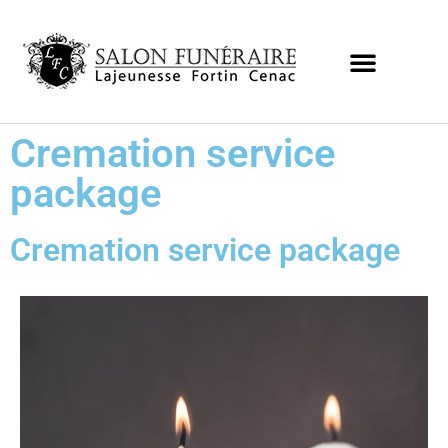
Cremation service
package
Cremation service package