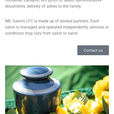
container, transport urn, proof of death, administrative
documents, delivery of ashes to the family.
NB: Salons LFC is made up of several partners. Each
salon is managed and operated independently, services or
conditions may vary from salon to salon.
Contact us