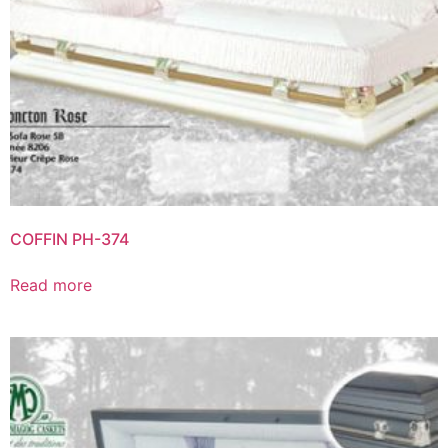
COFFIN PH-374
Read more