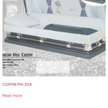
COFFIN PH-324
Read more