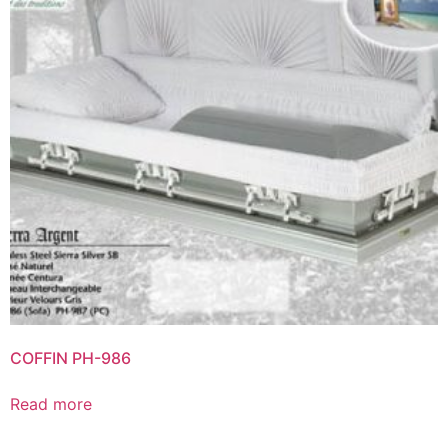
COFFIN PH-986
Read more