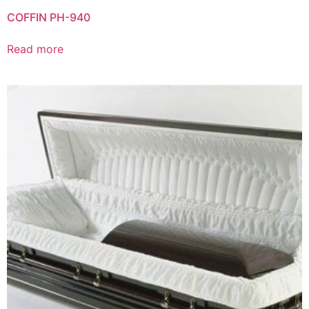
COFFIN PH-940
Read more