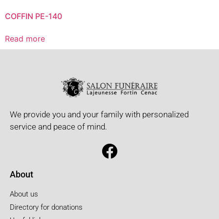
COFFIN PE-140
Read more
We provide you and your family with personalized
service and peace of mind.
About
About us
Directory for donations