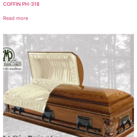
COFFIN PH-318
Read more