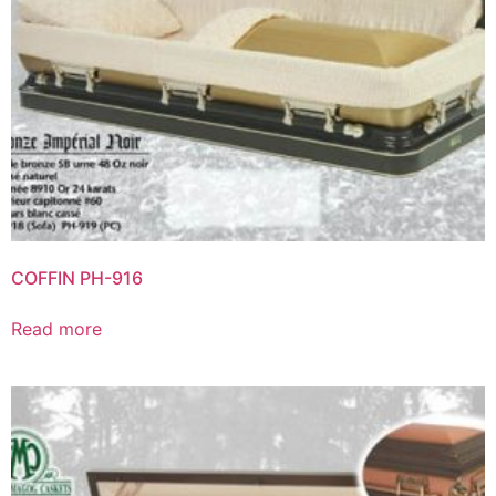
COFFIN PH-916
Read more