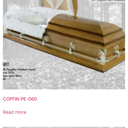
COFFIN PE-060
Read more