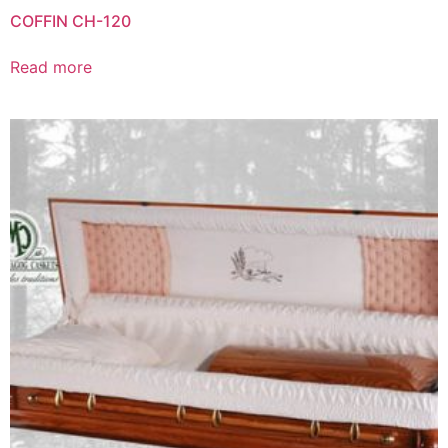
COFFIN CH-120
Read more