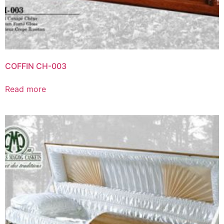
COFFIN CH-003
Read more