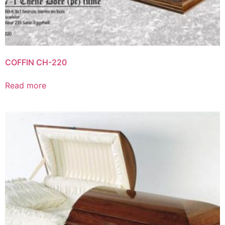
COFFIN CH-220
Read more