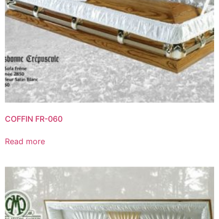
COFFIN FR-060
Read more