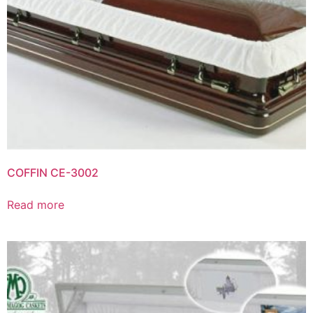
COFFIN CE-3002
Read more