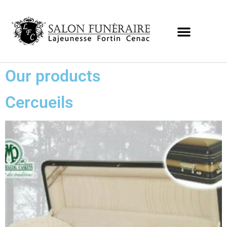
Our products
Cercueils