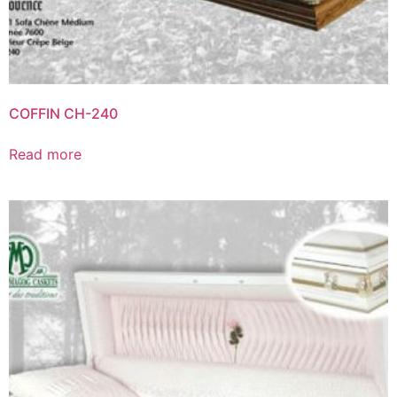
COFFIN CH-240
Read more