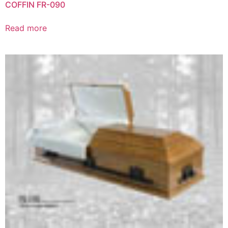
COFFIN FR-090
Read more