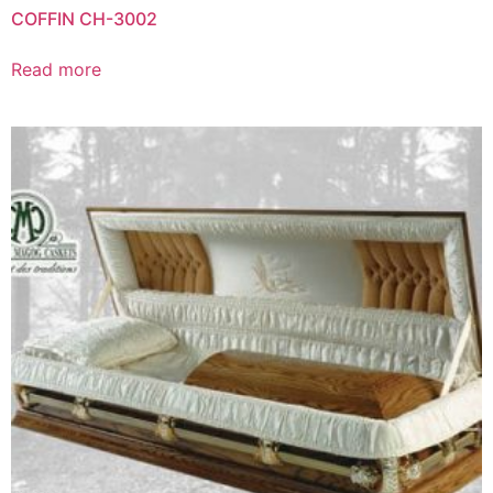
COFFIN CH-3002
Read more