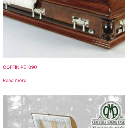
COFFIN PE-090
Read more