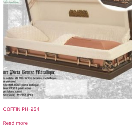
COFFIN PH-954
Read more