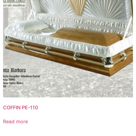
COFFIN PE-110
Read more