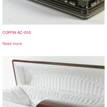
COFFIN AC-010
Read more