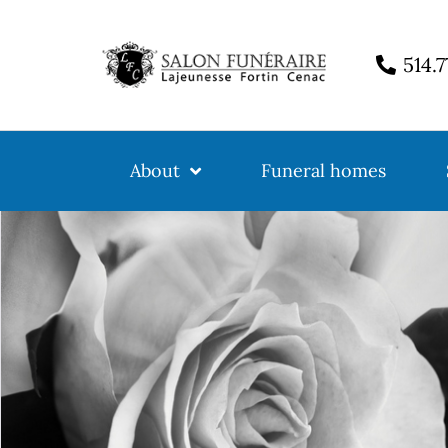
514.
About
Funeral homes