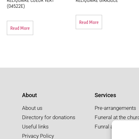
RELIQUAIRE COEUR VERT
RELIQUAIRE GIRASOLE
(04522E)
Read More
Read More
About
Services
About us
Pre-arrangements
Directory for donations
Funeral at the chur
Useful links
Funral at the salon
Privacy Policy