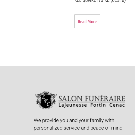
RELIQUAIRE IVOIRE (01946)
Read More
We provide you and your family with
personalized service and peace of mind.