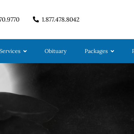
770.9770
1.877.478.8042
Services
Obituary
Packages