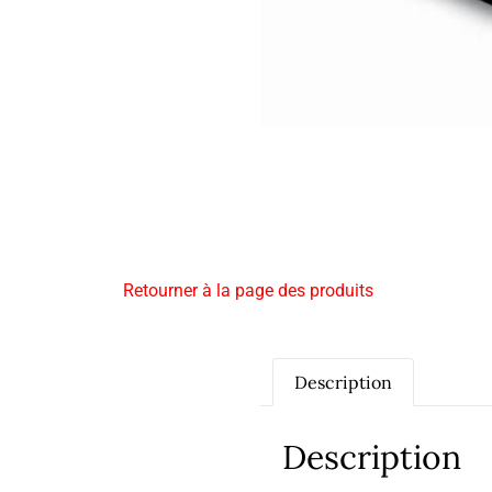
Retourner à la page des produits
Description
Description