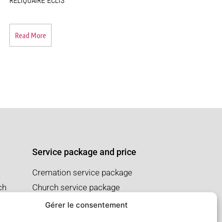
RELIQUAIRE ECLIS
Read More
Service package and price
Cremation service package
ch
Church service package
Salon service package
Gérer le consentement