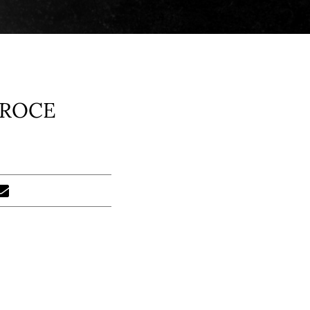
CROCE