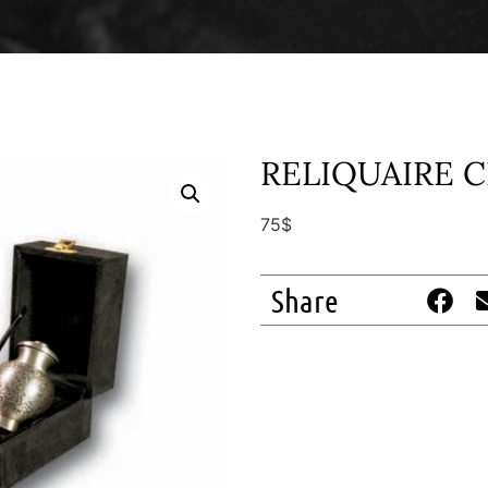
RELIQUAIRE 
75$
Share