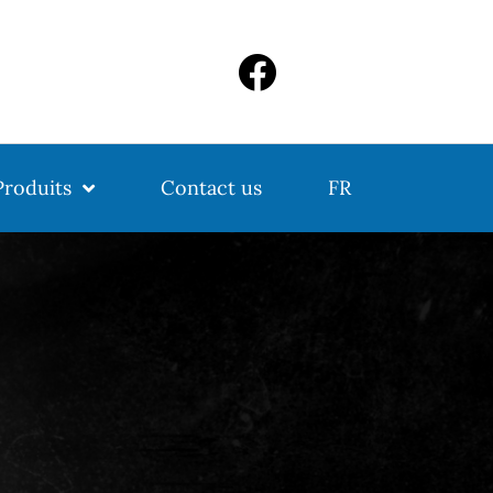
Produits
Contact us
FR