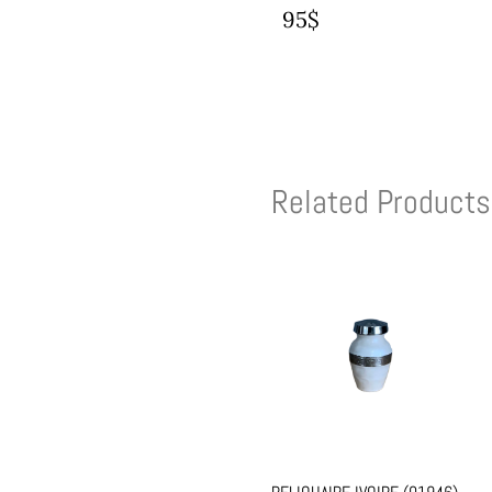
95$
Related Products