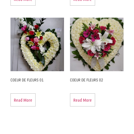
COEUR DE FLEURS 01
COEUR DE FLEURS 02
Read More
Read More