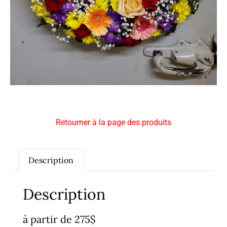
Retourner à la page des produits
Description
Description
à partir de 275$