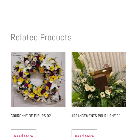
Related Products
COURONNE DE FLEURS 02
ARRANGEMENTS POUR URNE 11
Read More
Read More