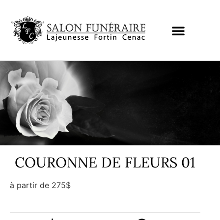
COURONNE DE FLEURS 01
à partir de 275$