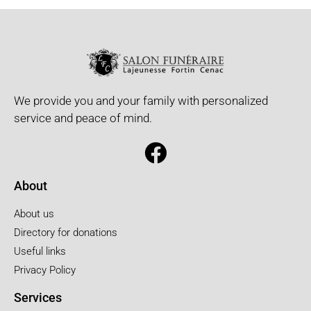
We provide you and your family with personalized
service and peace of mind.
About
About us
Directory for donations
Useful links
Privacy Policy
Services