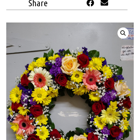
Share