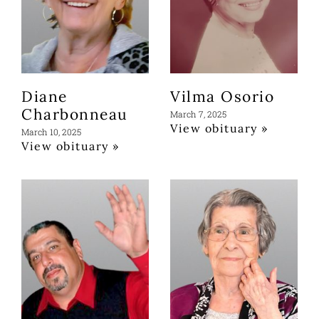
Diane
Vilma Osorio
Charbonneau
March 7, 2025
View obituary »
March 10, 2025
View obituary »