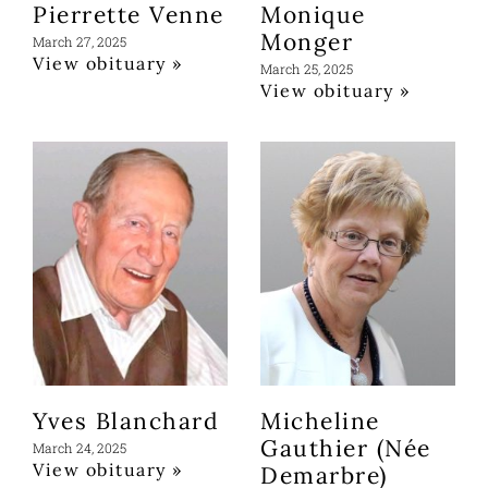
Pierrette Venne
Monique
Monger
March 27, 2025
View obituary »
March 25, 2025
View obituary »
Yves Blanchard
Micheline
Gauthier (Née
March 24, 2025
View obituary »
Demarbre)