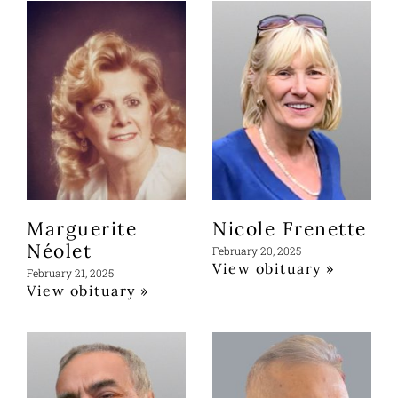
Marguerite
Nicole Frenette
Néolet
February 20, 2025
View obituary »
February 21, 2025
View obituary »