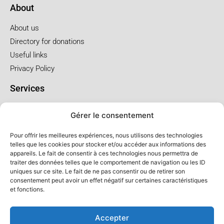
About
About us
Directory for donations
Useful links
Privacy Policy
Services
Pre-arrangements
Gérer le consentement
Funeral at the church
Funral at the salon
Pour offrir les meilleures expériences, nous utilisons des technologies
telles que les cookies pour stocker et/ou accéder aux informations des
appareils. Le fait de consentir à ces technologies nous permettra de
Service package and price
traiter des données telles que le comportement de navigation ou les ID
uniques sur ce site. Le fait de ne pas consentir ou de retirer son
Cremation service package
consentement peut avoir un effet négatif sur certaines caractéristiques
Church service package
et fonctions.
Salon service package
Accepter