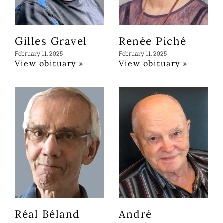
Gilles Gravel
Renée Piché
February 11, 2025
February 11, 2025
View obituary »
View obituary »
Réal Béland
André