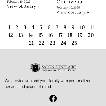
Corriveau
February 10, 2025
View obituary »
February 10, 2025
View obituary »
1
2
3
4
5
6
7
8
9
10
11
12
13
14
15
16
17
18
19
20
21
22
23
24
25
We provide you and your family with personalized
service and peace of mind.