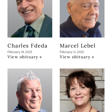
Charles Fdeda
Marcel Lebel
February 18, 2025
February 11, 2025
View obituary »
View obituary »