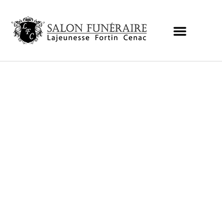
Obituaries and condolences