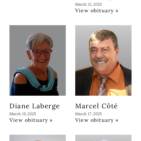
March 21, 2025
View obituary »
Diane Laberge
Marcel Côté
March 19, 2025
March 17, 2025
View obituary »
View obituary »