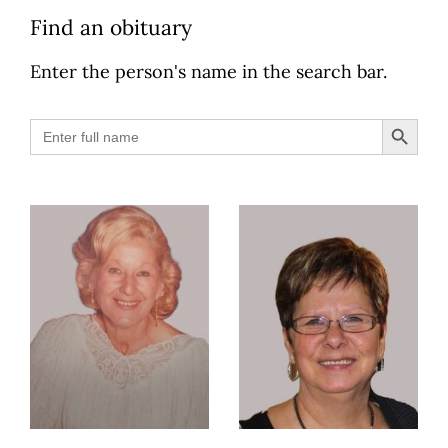
Find an obituary
Enter the person's name in the search bar.
Search B
Search
for: