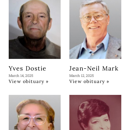
Yves Dostie
Jean-Neil Mark
March 14, 2025
March 12, 2025
View obituary »
View obituary »