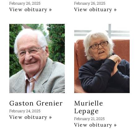
February 26, 2025
February 26, 2025
View obituary »
View obituary »
Gaston Grenier
Murielle
Lepage
February 24, 2025
View obituary »
February 21, 2025
View obituary »