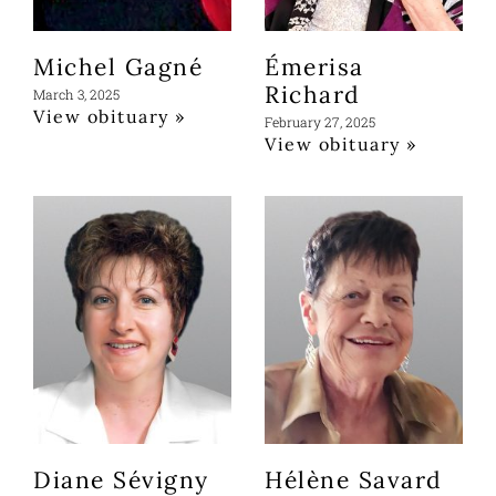
Michel Gagné
Émerisa
Richard
March 3, 2025
View obituary »
February 27, 2025
View obituary »
Diane Sévigny
Hélène Savard